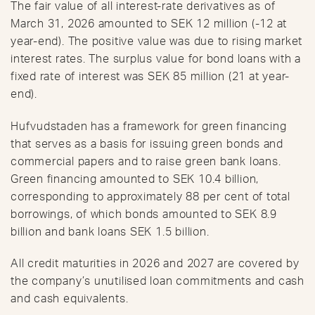
The fair value of all interest-rate derivatives as of
March 31, 2026 amounted to SEK 12 million (-12 at
year-end). The positive value was due to rising market
interest rates. The surplus value for bond loans with a
fixed rate of interest was SEK 85 million (21 at year-
end).
Hufvudstaden has a framework for green financing
that serves as a basis for issuing green bonds and
commercial papers and to raise green bank loans.
Green financing amounted to SEK 10.4 billion,
corresponding to approximately 88 per cent of total
borrowings, of which bonds amounted to SEK 8.9
billion and bank loans SEK 1.5 billion.
All credit maturities in 2026 and 2027 are covered by
the company’s unutilised loan commitments and cash
and cash equivalents.