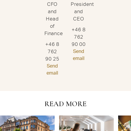
CFO
President
and
and
Head
CEO
of
+46 8
Finance
762
+46 8
90 00
762
Send
email
90 25
Send
email
READ MORE