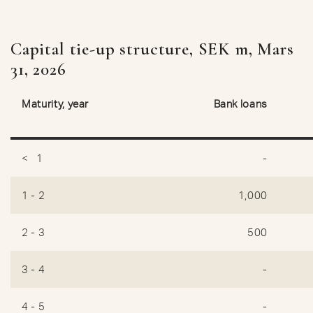
Capital tie-up structure, SEK m, Mars
31, 2026
Maturity, year
Bank loans
< 1
-
1 - 2
1,000
2 - 3
500
3 - 4
-
4 - 5
-