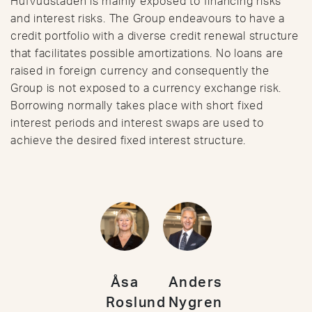
Hufvudstaden is mainly exposed to financing risks
and interest risks. The Group endeavours to have a
credit portfolio with a diverse credit renewal structure
that facilitates possible amortizations. No loans are
raised in foreign currency and consequently the
Group is not exposed to a currency exchange risk.
Borrowing normally takes place with short fixed
interest periods and interest swaps are used to
achieve the desired fixed interest structure.
Åsa
Anders
Roslund
Nygren