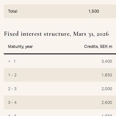
Total
1,500
Fixed interest structure, Mars 31, 2026
Maturity, year
Credits, SEK m
< 1
3,400
1 - 2
1,850
2 - 3
2,000
3 - 4
2,600