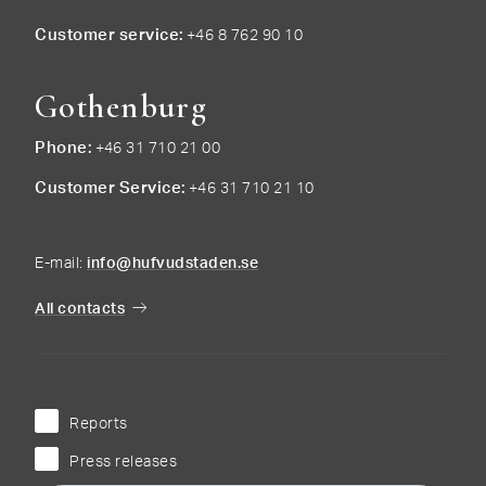
Customer service
+46 8 762 90 10
Gothenburg
Phone
+46 31 710 21 00
Customer Service
+46 31 710 21 10
E-mail:
info@hufvudstaden.se
All contacts
Reports
Press releases