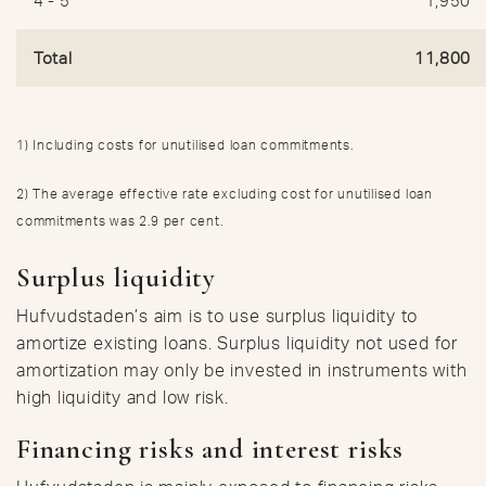
4 - 5
1,950
Total
11,800
1) Including costs for unutilised loan commitments.
2) The average effective rate excluding cost for unutilised loan
commitments was 2.9 per cent.
Surplus liquidity
Hufvudstaden’s aim is to use surplus liquidity to
amortize existing loans. Surplus liquidity not used for
amortization may only be invested in instruments with
high liquidity and low risk.
Financing risks and interest risks