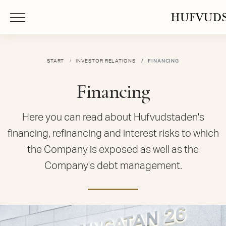
START
INVESTOR RELATIONS
FINANCING
Financing
Here you can read about Hufvudstaden's
financing, refinancing and interest risks to which
the Company is exposed as well as the
Company's debt management.