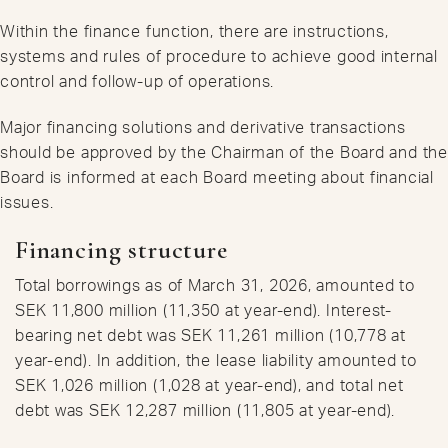
Within the finance function, there are instructions,
systems and rules of procedure to achieve good internal
control and follow-up of operations.
Major financing solutions and derivative transactions
should be approved by the Chairman of the Board and the
Board is informed at each Board meeting about financial
issues.
Financing structure
Total borrowings as of March 31, 2026, amounted to
SEK 11,800 million (11,350 at year-end). Interest-
bearing net debt was SEK 11,261 million (10,778 at
year-end). In addition, the lease liability amounted to
SEK 1,026 million (1,028 at year-end), and total net
debt was SEK 12,287 million (11,805 at year-end).