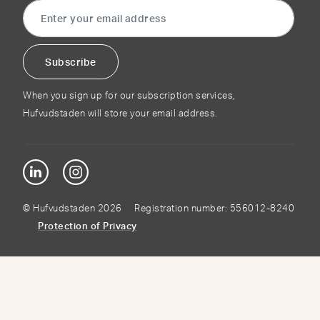
When you sign up for our subscription services,
Hufvudstaden will store your email address.
© Hufvudstaden 2026 Registration number: 556012-8240
Protection of Privacy