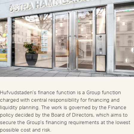
Hufvudstaden’s finance function is a Group function
charged with central responsibility for financing and
liquidity planning. The work is governed by the Finance
policy decided by the Board of Directors, which aims to
secure the Group’s financing requirements at the lowest
possible cost and risk.