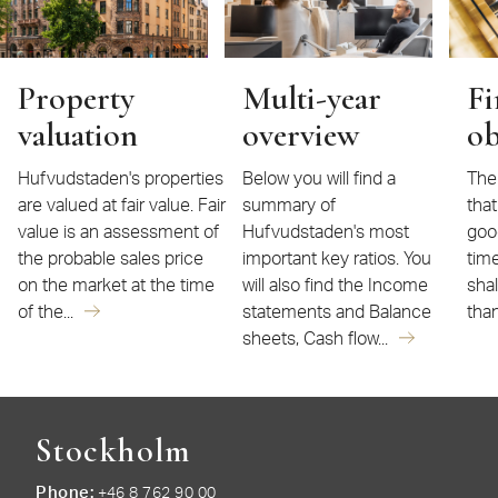
Property
Multi-year
Fi
valuation
overview
ob
Hufvudstaden's properties
Below you will find a
The 
are valued at fair value. Fair
summary of
that
value is an assessment of
Hufvudstaden's most
goo
the probable sales price
important key ratios. You
time
on the market at the time
will also find the Income
sha
of the...
statements and Balance
than
sheets, Cash flow...
Stockholm
Phone
+46 8 762 90 00