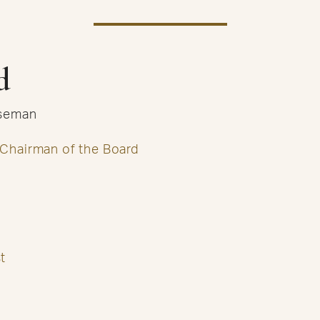
d
useman
 Chairman of the Board
t