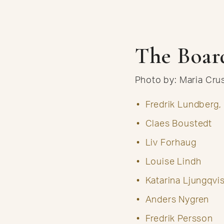
The Boar
Photo by: Maria Cr
Fredrik Lundberg,
Claes Boustedt
Liv Forhaug
Louise Lindh
Katarina Ljungqvis
Anders Nygren
Fredrik Persson