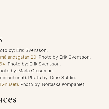
s
hoto by: Erik Svensson.
Smålandsgatan 20.
Photo by Erik Svensson.
64.
Photo by: Erik Svensson.
hoto by: Maria Cruseman.
mmanhuset). Photo by: Dino Soldin.
K-huset).
Photo by: Nordiska Kompaniet.
aces