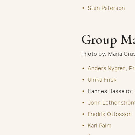
Sten Peterson
Group M
Photo by: Maria Cr
Anders Nygren, Pr
Ulrika Frisk
Hannes Hasselrot
John Lethenströ
Fredrik Ottosson
Karl Palm