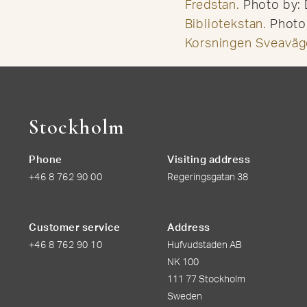
Fredstan.
Photo by: 
Bibliotekstan.
Photo 
Korsningen Sveaväg
Stockholm
Phone
Visiting address
+46 8 762 90 00
Regeringsgatan 38
Customer service
Address
+46 8 762 90 10
Hufvudstaden AB
NK 100
111 77 Stockholm
Sweden