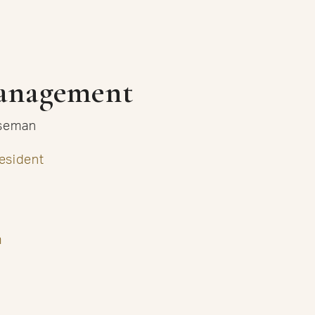
anagement
useman
esident
m