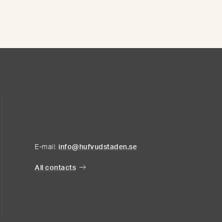
E-mail:
info@hufvudstaden.se
All contacts