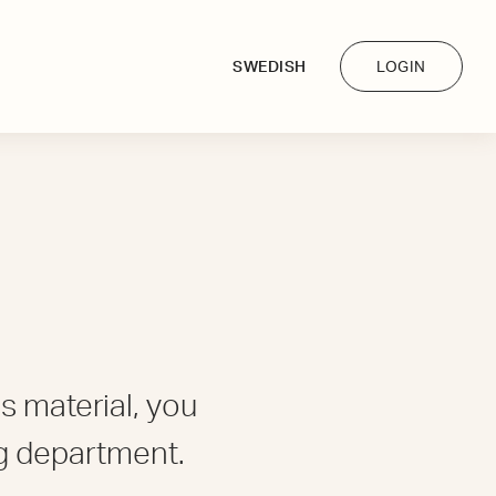
SWEDISH
LOGIN
s material, you
g department.