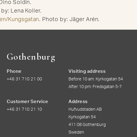
Dino Soldin.
by: Lena Koller.
en/Kungsgatan
. Photo by: Jäger Arén.
Gothenburg
Phone
Visiting address
+46 31 710 21 00
Before 10 am: Kyrkogatan 54
After 10 pm: Fredsgatan 5-7
Customer Service
Address
+46 31 710 21 10
Hufvudstaden AB
Kyrkogatan 54
411 08 Gothenburg
Sweden