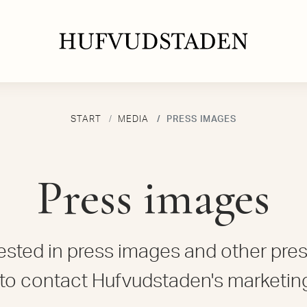
START
MEDIA
PRESS IMAGES
Press images
erested in press images and other pres
to contact Hufvudstaden's marketin