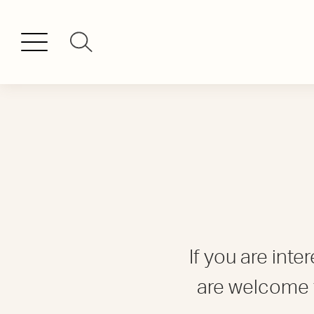
If you are int
are welcome 