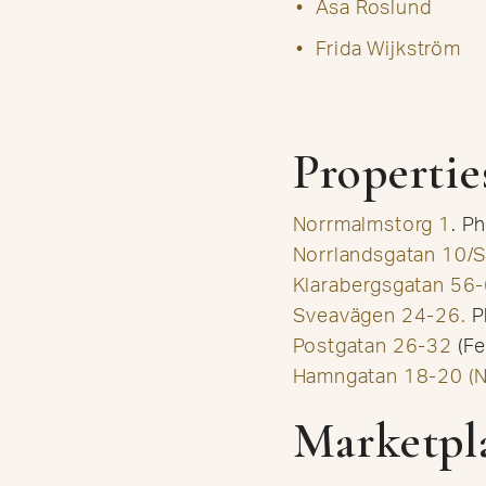
Åsa Roslund
Frida Wijkström
Propertie
Norrmalmstorg 1
. P
Norrlandsgatan 10/
Klarabergsgatan 56-
Sveavägen 24-26.
P
Postgatan 26-32
(Fe
Hamngatan 18-20 (N
Marketpl