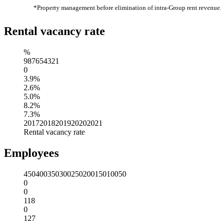
*Property management before elimination of intra-Group rent revenue
Rental vacancy rate
%
9
8
7
6
5
4
3
2
1
0
3.9%
2.6%
5.0%
8.2%
7.3%
2017
2018
2019
2020
2021
Rental vacancy rate
Employees
450
400
350
300
250
200
150
100
50
0
0
118
0
127