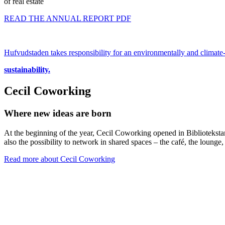
of real estate
READ THE ANNUAL REPORT PDF
Hufvudstaden takes responsibility for an environmentally and climate-
sustainability.
Cecil Coworking
Where new ideas are born
At the beginning of the year, Cecil Coworking opened in Bibliotekstan
also the possibility to network in shared spaces – the café, the lounge
Read more about Cecil Coworking