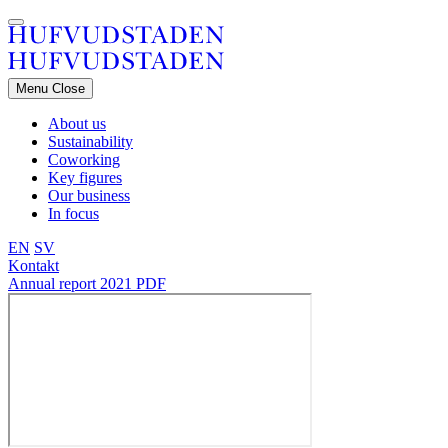
Menu
Close
About us
Sustainability
Coworking
Key figures
Our business
In focus
EN
SV
Kontakt
Annual report 2021
PDF