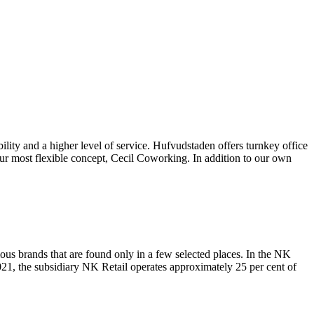
bility and a higher level of service. Hufvudstaden offers turnkey office
ur most flexible concept, Cecil Coworking. In addition to our own
ous brands that are found only in a few selected places. In the NK
21, the subsidiary NK Retail operates approximately 25 per cent of