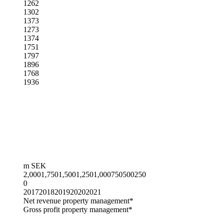
1262
1302
1373
1273
1374
1751
1797
1896
1768
1936
m SEK
2,000
1,750
1,500
1,250
1,000
750
500
250
0
2017
2018
2019
2020
2021
Net revenue property management*
Gross profit property management*