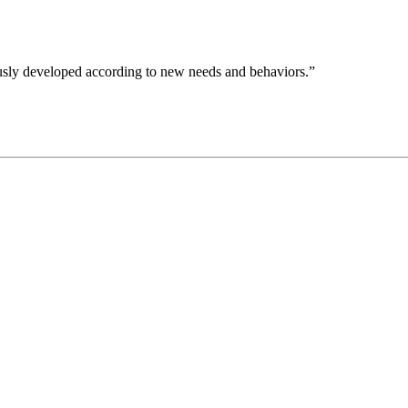
ously developed according to new needs and behaviors.”