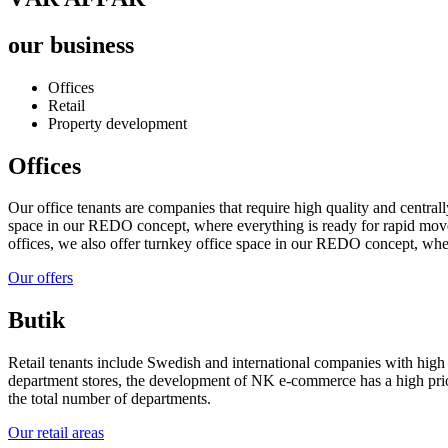
our business
Offices
Retail
Property development
Offices
Our office tenants are companies that require high quality and centrall
space in our REDO concept, where everything is ready for rapid move-
offices, we also offer turnkey office space in our REDO concept, wher
Our offers
Butik
Retail tenants include Swedish and international companies with high 
department stores, the development of NK e-commerce has a high prior
the total number of departments.
Our retail areas