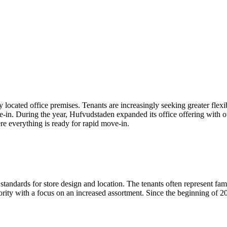
y located office premises. Tenants are increasingly seeking greater flexi
in. During the year, Hufvudstaden expanded its office offering with o
e everything is ready for rapid move-in.
standards for store design and location. The tenants often represent fam
ity with a focus on an increased assortment. Since the beginning of 20