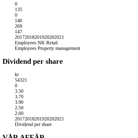
0
135
0
140
269
147
2017
2018
2019
2020
2021
Employees NK Retail
Employees Property management
Dividend per share
kr
5
4
3
2
1
0
3.50
3.70
3.90
2.50
2.60
2017
2018
2019
2020
2021
Dividend per share
VÅR AFFÄR