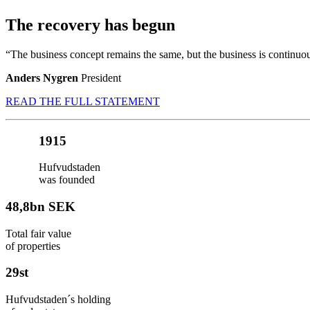
The recovery has begun
“The business concept remains the same, but the business is continu
Anders Nygren
President
READ THE FULL STATEMENT
1915
Hufvudstaden
was founded
48,8
bn SEK
Total fair value
of properties
29
st
Hufvudstaden´s holding