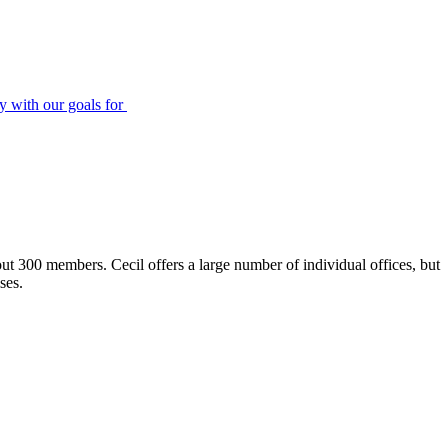
ly with our goals for
ut 300 members. Cecil offers a large number of individual offices, but
ses.