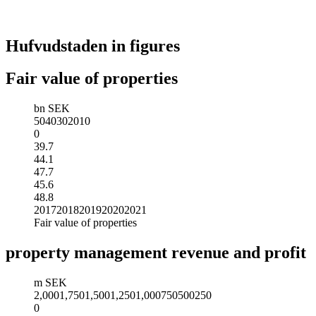
Hufvudstaden in figures
Fair value of properties
bn SEK
50
40
30
20
10
0
39.7
44.1
47.7
45.6
48.8
2017
2018
2019
2020
2021
Fair value of properties
property management revenue and profit
m SEK
2,000
1,750
1,500
1,250
1,000
750
500
250
0