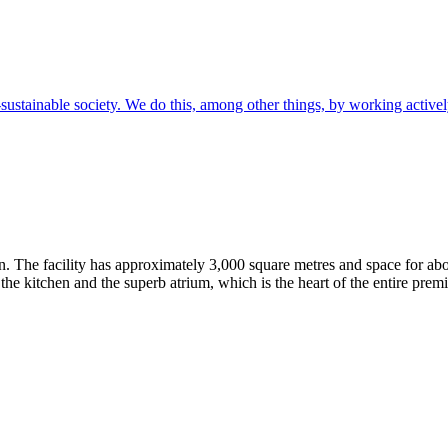
sustainable society. We do this, among other things, by working active
. The facility has approximately 3,000 square metres and space for abo
, the kitchen and the superb atrium, which is the heart of the entire premi